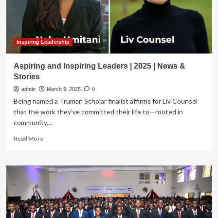
Inspiring Leadership
Aspiring and Inspiring Leaders | 2025 | News &
Stories
admin
March 9, 2025
0
Being named a Truman Scholar finalist affirms for Liv Counsel
that the work they’ve committed their life to—rooted in
community,...
Read
Read More
more
about
Aspiring
and
Inspiring
Leaders
|
2025