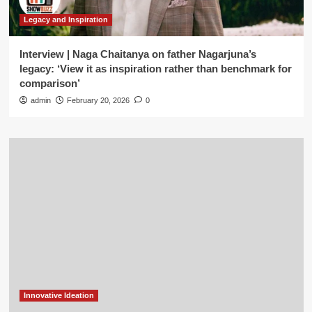
Legacy and Inspiration
Interview | Naga Chaitanya on father Nagarjuna’s
legacy: ‘View it as inspiration rather than benchmark for
comparison’
admin
February 20, 2026
0
Innovative Ideation