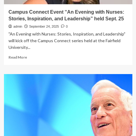
Campus Connect Event “An Evening with Nurses:
Stories, Inspiration, and Leadership” held Sept. 25
admin
September 24, 2025
0
"An Evening with Nurses: Stories, Inspiration, and Leadership"
will kick off the Campus Connect series held at the Fairfield
University...
Read
Read More
more
about
Campus
Connect
Event
“An
Evening
with
Nurses:
Stories,
Inspiration,
and
Leadership”