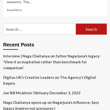
moments. The...
Read
Read More
more
about
James
Search
Gunn
for:
Unveils
Which
‘Superman’
Recent Posts
Stories
Are
Interview | Naga Chaitanya on father Nagarjuna’s legacy:
Inspiring
His
‘View it as inspiration rather than benchmark for
Movie
comparison’
Digitas UK’s Creative Leaders on The Agency’s Digital
Empire
Joe Bill Mcalister Obituary December 3, 2022
Naga Chaitanya opens up on Nagarjuna’s influence; Says
legacy inspires not pressures |