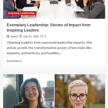
On
our
podcast,
Inspiring Leadership
we
tell
Exemplary Leadership: Stories of Impact from
his
Inspiring Leaders
admin
July 31, 2025
0
Gleaning insights from seasoned leadership experts, this
article unveils the transformative power of key traits like
empathy, authenticity, and humility....
Read
Read More
more
about
Exemplary
Leadership:
Stories
of
Impact
from
Inspiring
Leaders