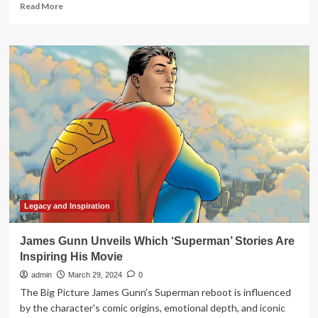
Read
Read More
more
about
2024
Suffolk
Leadership
Prayer
Breakfast
shares
stories
of
inspiration
and
hope
–
The
Legacy and Inspiration
Suffolk
News-
James Gunn Unveils Which ‘Superman’ Stories Are
Herald
Inspiring His Movie
admin
March 29, 2024
0
The Big Picture James Gunn's Superman reboot is influenced
by the character's comic origins, emotional depth, and iconic