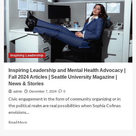
McCluster
to
Share
Stories
at
Lecture
Series
Inspiring Leadership
Inspiring Leadership and Mental Health Advocacy |
Fall 2024 Articles | Seattle University Magazine |
News & Stories
admin
December 7, 2024
0
Civic engagement in the form of community organizing or in
the political realm are real possibilities when Sophia Cofinas
envisions...
Read
Read More
more
about