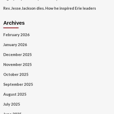
Rev. Jesse Jackson dies. How he inspired Erie leaders
Archives
February 2026
January 2026
December 2025
November 2025
October 2025
September 2025
August 2025
July 2025