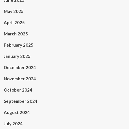
June 2025
May 2025
April 2025
March 2025
February 2025
January 2025
December 2024
November 2024
October 2024
September 2024
August 2024
July 2024