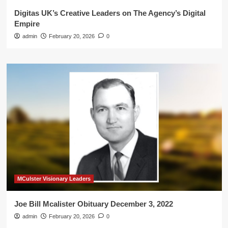
Digitas UK’s Creative Leaders on The Agency’s Digital
Empire
admin
February 20, 2026
0
MCulster Visionary Leaders
Joe Bill Mcalister Obituary December 3, 2022
admin
February 20, 2026
0