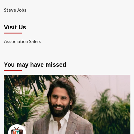
Steve Jobs
Visit Us
Association Salers
You may have missed