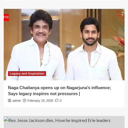
Legacy and Inspiration
Naga Chaitanya opens up on Nagarjuna’s influence;
Says legacy inspires not pressures |
admin
February 19, 2026
0