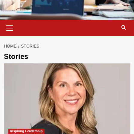
Primary
Menu
HOME
STORIES
Stories
Inspiring Leadership