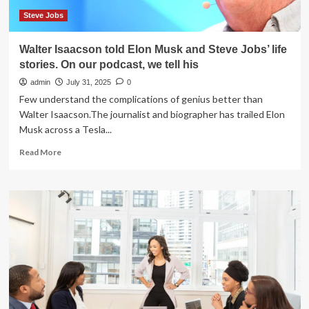
held
Sept.
Steve Jobs
25
Walter Isaacson told Elon Musk and Steve Jobs’ life
stories. On our podcast, we tell his
admin
July 31, 2025
0
Few understand the complications of genius better than
Walter Isaacson.The journalist and biographer has trailed Elon
Musk across a Tesla...
Read
Read More
more
about
Walter
Isaacson
told
Elon
Musk
and
Steve
Jobs’
life
stories.