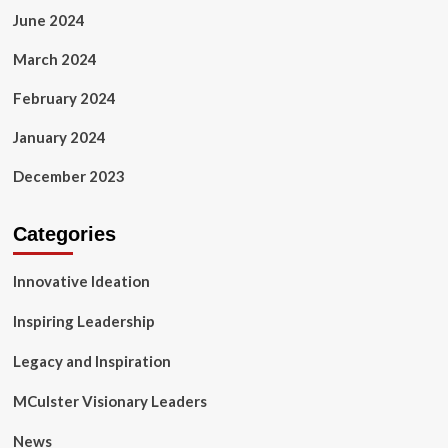
June 2024
March 2024
February 2024
January 2024
December 2023
Categories
Innovative Ideation
Inspiring Leadership
Legacy and Inspiration
MCulster Visionary Leaders
News