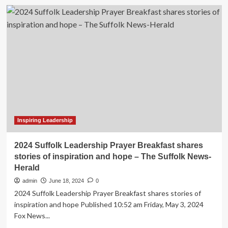
Inspiring
Leadership
and
Mental
Health
Advocacy
|
Fall
2024
Articles
|
Seattle
University
Inspiring Leadership
Magazine
|
2024 Suffolk Leadership Prayer Breakfast shares
News
stories of inspiration and hope – The Suffolk News-
&
Herald
Stories
admin
June 18, 2024
0
2024 Suffolk Leadership Prayer Breakfast shares stories of
inspiration and hope Published 10:52 am Friday, May 3, 2024
Fox News...