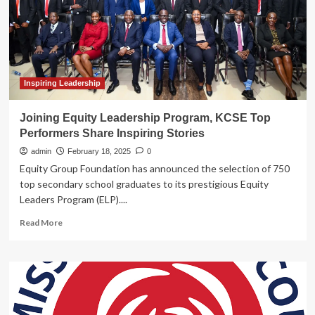
|
News
&
Stories
Inspiring Leadership
Joining Equity Leadership Program, KCSE Top
Performers Share Inspiring Stories
admin
February 18, 2025
0
Equity Group Foundation has announced the selection of 750
top secondary school graduates to its prestigious Equity
Leaders Program (ELP)....
Read
Read More
more
about
Joining
Equity
Leadership
Program,
KCSE