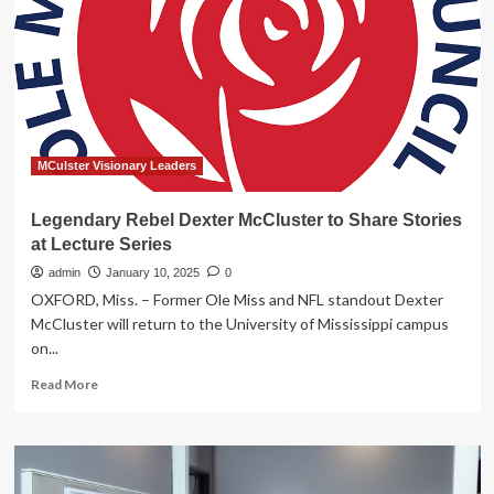
Top
Performers
Share
Inspiring
Stories
MCulster Visionary Leaders
Legendary Rebel Dexter McCluster to Share Stories
at Lecture Series
admin
January 10, 2025
0
OXFORD, Miss. – Former Ole Miss and NFL standout Dexter
McCluster will return to the University of Mississippi campus
on...
Read
Read More
more
about
Legendary
Rebel
Dexter