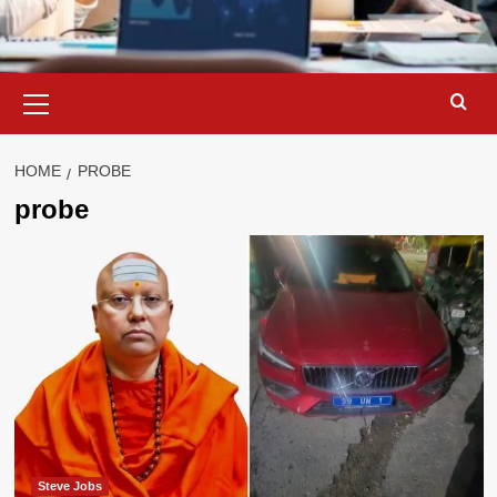
Primary
Menu
HOME
PROBE
probe
Steve Jobs