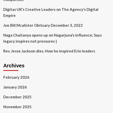
self-
styled
Digitas UK’s Creative Leaders on The Agency’s Digital
godman
Empire
who
molested
Joe Bill Mcalister Obituary December 3, 2022
19
women
Naga Chaitanya opens up on Nagarjuna’s influence; Says
under
probe
legacy inspires not pressures |
|
Delhi
Rev. Jesse Jackson dies. How he inspired Erie leaders
News
Archives
February 2026
January 2026
December 2025
November 2025