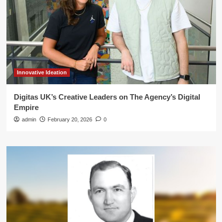
Innovative Ideation
Digitas UK’s Creative Leaders on The Agency’s Digital
Empire
admin
February 20, 2026
0