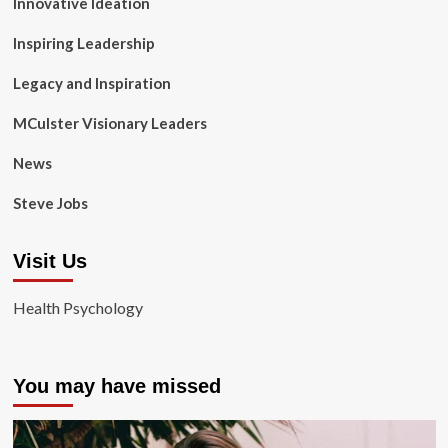
Innovative Ideation
Inspiring Leadership
Legacy and Inspiration
MCulster Visionary Leaders
News
Steve Jobs
Visit Us
Health Psychology
You may have missed