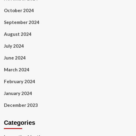
October 2024
September 2024
August 2024
July 2024
June 2024
March 2024
February 2024
January 2024
December 2023
Categories