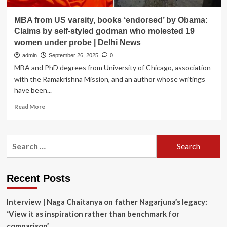
MBA from US varsity, books ‘endorsed’ by Obama:
Claims by self-styled godman who molested 19
women under probe | Delhi News
admin
September 26, 2025
0
MBA and PhD degrees from University of Chicago, association
with the Ramakrishna Mission, and an author whose writings
have been...
Read
Read More
more
about
MBA
Search
from
for:
US
varsity,
books
Recent Posts
‘endorsed’
by
Interview | Naga Chaitanya on father Nagarjuna’s legacy:
Obama:
Claims
‘View it as inspiration rather than benchmark for
by
comparison’