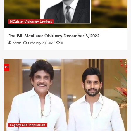
MCulster Visionary Leaders
Joe Bill Mcalister Obituary December 3, 2022
admin
February 20, 2026
0
Legacy and Inspiration