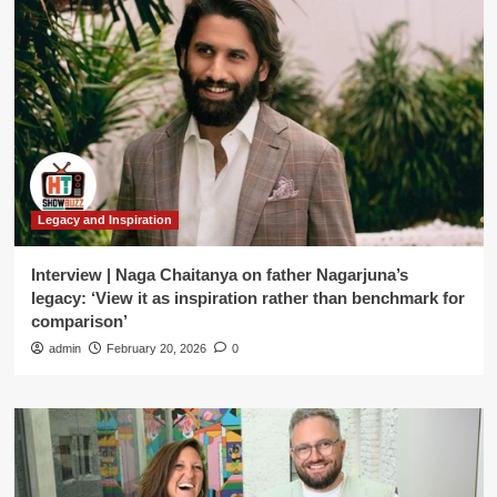
Legacy and Inspiration
Interview | Naga Chaitanya on father Nagarjuna’s
legacy: ‘View it as inspiration rather than benchmark for
comparison’
admin
February 20, 2026
0