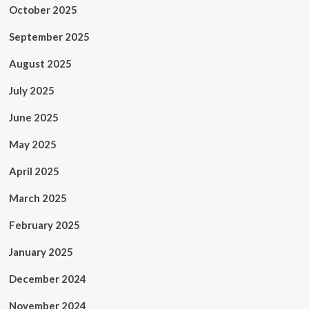
October 2025
September 2025
August 2025
July 2025
June 2025
May 2025
April 2025
March 2025
February 2025
January 2025
December 2024
November 2024