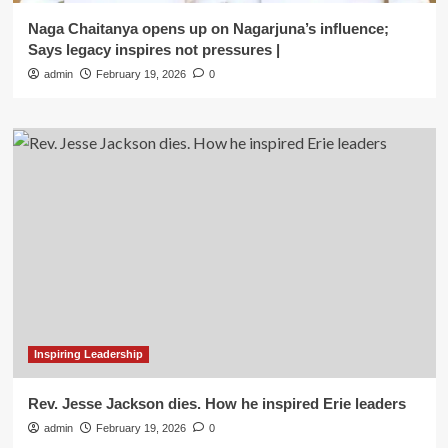
Naga Chaitanya opens up on Nagarjuna’s influence;
Says legacy inspires not pressures |
admin
February 19, 2026
0
Inspiring Leadership
Rev. Jesse Jackson dies. How he inspired Erie leaders
admin
February 19, 2026
0