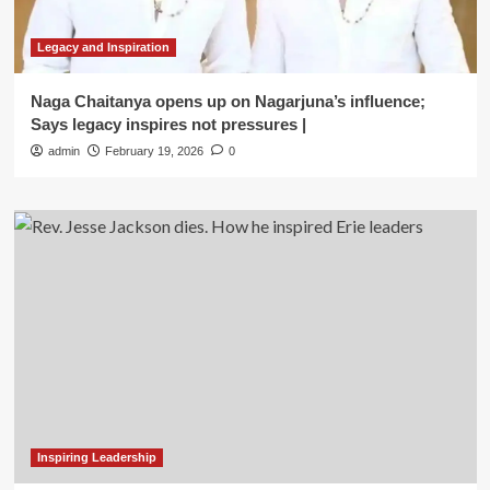
Legacy and Inspiration
Naga Chaitanya opens up on Nagarjuna’s influence;
Says legacy inspires not pressures |
admin
February 19, 2026
0
Inspiring Leadership