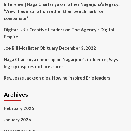
Interview | Naga Chaitanya on father Nagarjuna’s legacy:
with
an
‘View it as inspiration rather than benchmark for
emotional
comparison’
tribute
at
Digitas UK’s Creative Leaders on The Agency’s Digital
IIHF
Empire
World
Championship
Joe Bill Mcalister Obituary December 3, 2022
Naga Chaitanya opens up on Nagarjuna’s influence; Says
legacy inspires not pressures |
Rev. Jesse Jackson dies. How he inspired Erie leaders
Archives
February 2026
January 2026