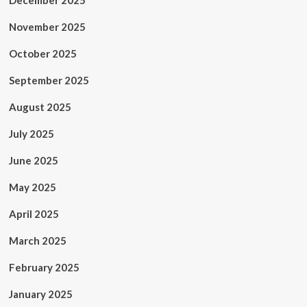
December 2025
November 2025
October 2025
September 2025
August 2025
July 2025
June 2025
May 2025
April 2025
March 2025
February 2025
January 2025