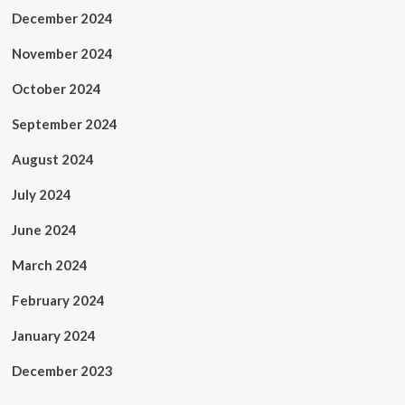
December 2024
November 2024
October 2024
September 2024
August 2024
July 2024
June 2024
March 2024
February 2024
January 2024
December 2023