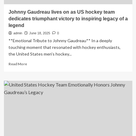
Johnny Gaudreau lives on as US hockey team
dedicates triumphant victory to inspiring legacy of a
legend
admin
June 18, 2025
0
**Emotional Tribute to Johnny Gaudreau** In a deeply
touching moment that resonated with hockey enthusiasts,
the United States men’s hockey...
Read
Read More
more
about
Johnny
Gaudreau
lives
on
as
US
hockey
team
dedicates
triumphant