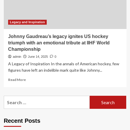
Legacy
Legacy and Inspiration
Johnny Gaudreau’s legacy ignites US hockey
triumph with an emotional tribute at IIHF World
Championship
admin
June 14, 2025
0
A Legacy of Inspiration In the annals of American hockey, few
figures have left an indelible mark quite like Johnny...
Read
Read More
more
about
Johnny
Search
Gaudreau’s
for:
legacy
ignites
US
Recent Posts
hockey
triumph