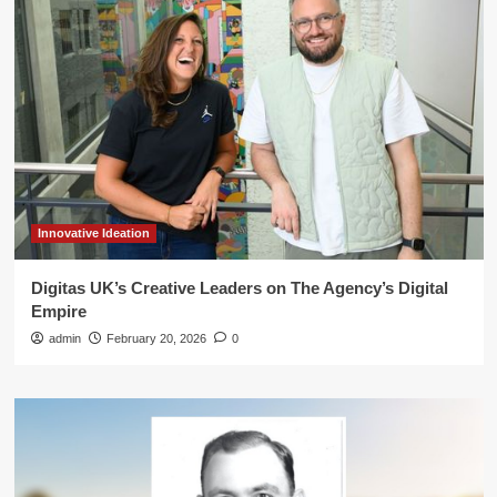
Innovative Ideation
Digitas UK’s Creative Leaders on The Agency’s Digital
Empire
admin
February 20, 2026
0