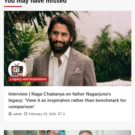
You may have missed
Legacy and Inspiration
Interview | Naga Chaitanya on father Nagarjuna’s
legacy: ‘View it as inspiration rather than benchmark for
comparison’
admin
February 20, 2026
0