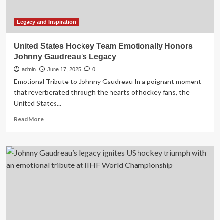
victory
to
inspiring
Legacy and Inspiration
legacy
of
United States Hockey Team Emotionally Honors
a
Johnny Gaudreau’s Legacy
legend
admin
June 17, 2025
0
Emotional Tribute to Johnny Gaudreau In a poignant moment
that reverberated through the hearts of hockey fans, the
United States...
Read
Read More
more
about
United
States
Hockey
Team
Emotionally
Honors
Johnny
Gaudreau’s