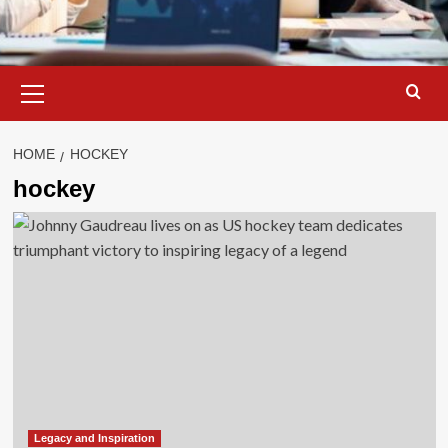
Primary
Menu
HOME
HOCKEY
hockey
Legacy and Inspiration