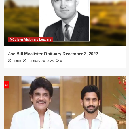
MCulster Visionary Leaders
Joe Bill Mcalister Obituary December 3, 2022
admin
February 20, 2026
0