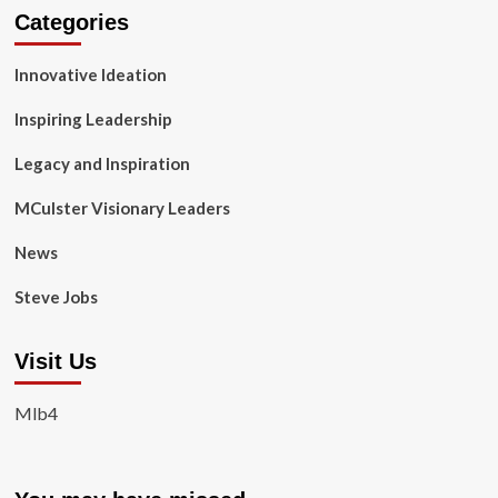
Categories
Innovative Ideation
Inspiring Leadership
Legacy and Inspiration
MCulster Visionary Leaders
News
Steve Jobs
Visit Us
Mlb4