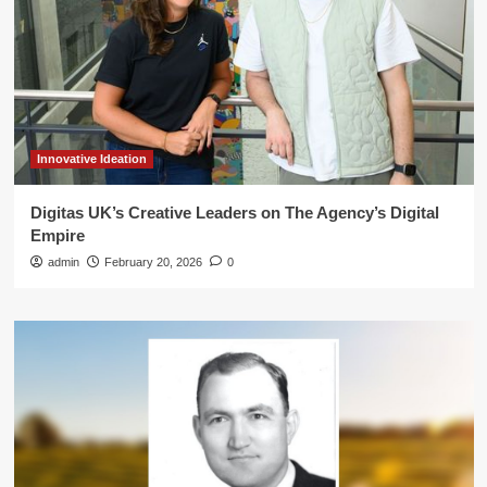
Innovative Ideation
Digitas UK’s Creative Leaders on The Agency’s Digital
Empire
admin
February 20, 2026
0