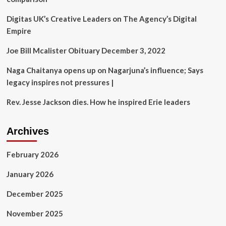
daughter
Eve’s
Digitas UK’s Creative Leaders on The Agency’s Digital
lavish
Empire
wedding
for
Joe Bill Mcalister Obituary December 3, 2022
an
eye-
Naga Chaitanya opens up on Nagarjuna’s influence; Says
watering
fee’
legacy inspires not pressures |
Rev. Jesse Jackson dies. How he inspired Erie leaders
Archives
February 2026
January 2026
December 2025
November 2025