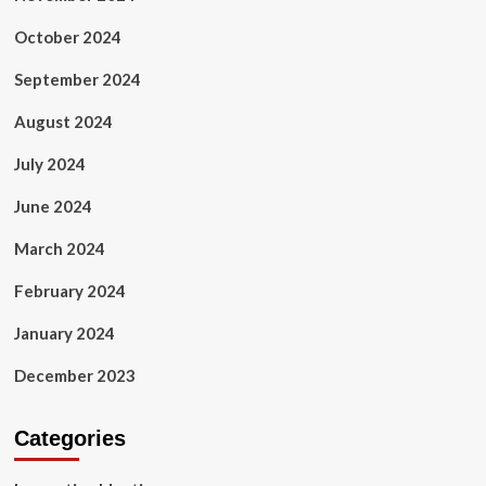
October 2024
September 2024
August 2024
July 2024
June 2024
March 2024
February 2024
January 2024
December 2023
Categories