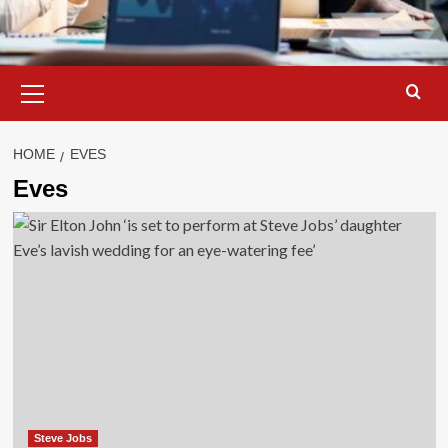
Primary
Menu
HOME
EVES
Eves
Steve Jobs