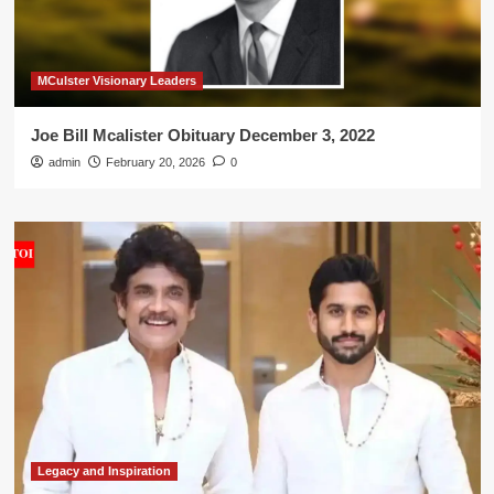
MCulster Visionary Leaders
Joe Bill Mcalister Obituary December 3, 2022
admin
February 20, 2026
0
Legacy and Inspiration