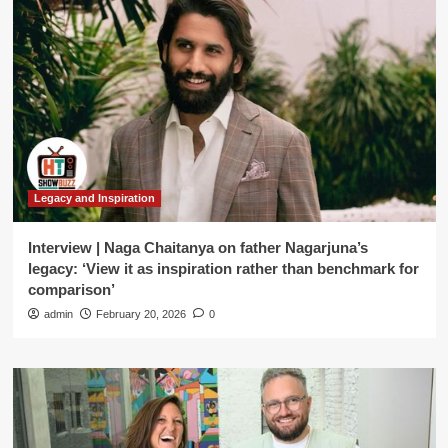
Legacy and Inspiration
Interview | Naga Chaitanya on father Nagarjuna’s
legacy: ‘View it as inspiration rather than benchmark for
comparison’
admin
February 20, 2026
0