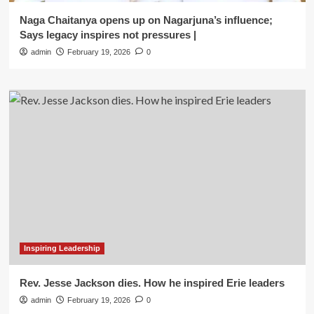
Naga Chaitanya opens up on Nagarjuna’s influence;
Says legacy inspires not pressures |
admin
February 19, 2026
0
Inspiring Leadership
Rev. Jesse Jackson dies. How he inspired Erie leaders
admin
February 19, 2026
0