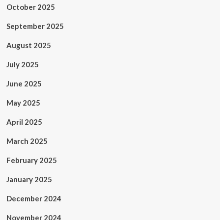
October 2025
September 2025
August 2025
July 2025
June 2025
May 2025
April 2025
March 2025
February 2025
January 2025
December 2024
November 2024