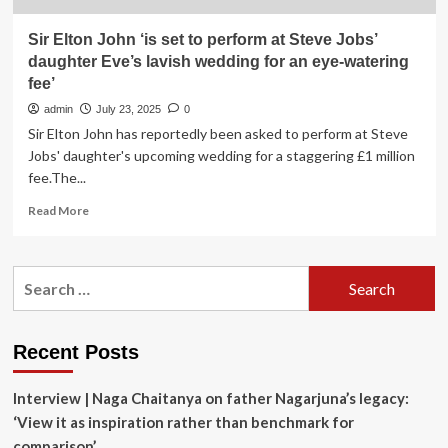
Sir Elton John ‘is set to perform at Steve Jobs’
daughter Eve’s lavish wedding for an eye-watering
fee’
admin
July 23, 2025
0
Sir Elton John has reportedly been asked to perform at Steve
Jobs' daughter's upcoming wedding for a staggering £1 million
fee.The...
Read
Read More
more
about
Sir
Search
Elton
for:
John
‘is
set
Recent Posts
to
perform
Interview | Naga Chaitanya on father Nagarjuna’s legacy:
at
Steve
‘View it as inspiration rather than benchmark for
Jobs’
comparison’