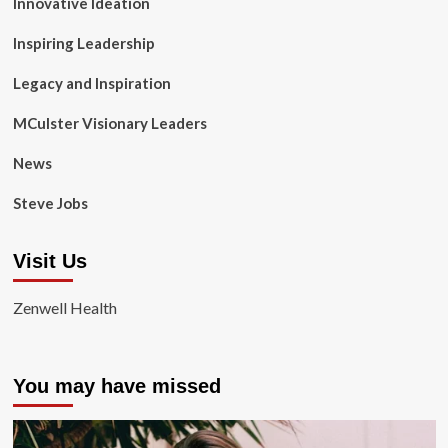
Innovative Ideation
Inspiring Leadership
Legacy and Inspiration
MCulster Visionary Leaders
News
Steve Jobs
Visit Us
Zenwell Health
You may have missed