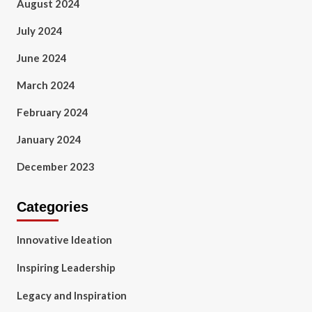
August 2024
July 2024
June 2024
March 2024
February 2024
January 2024
December 2023
Categories
Innovative Ideation
Inspiring Leadership
Legacy and Inspiration