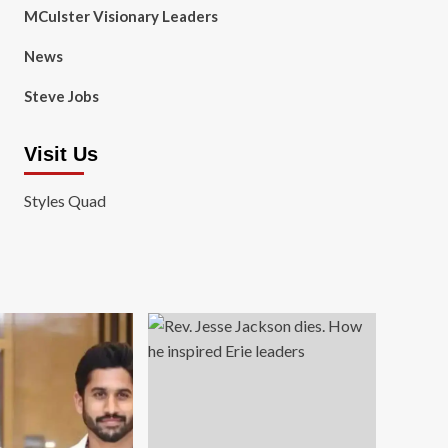
MCulster Visionary Leaders
News
Steve Jobs
Visit Us
Styles Quad