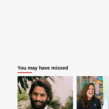
You may have missed