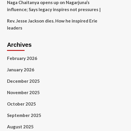
Naga Chaitanya opens up on Nagarjuna’s
influence; Says legacy inspires not pressures |
Rev. Jesse Jackson dies. How he inspired Erie
leaders
Archives
February 2026
January 2026
December 2025
November 2025
October 2025
September 2025
August 2025