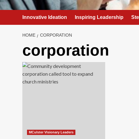
Innovative Ideation
Inspiring Leadership
St
HOME
CORPORATION
corporation
MCulster Visionary Leaders