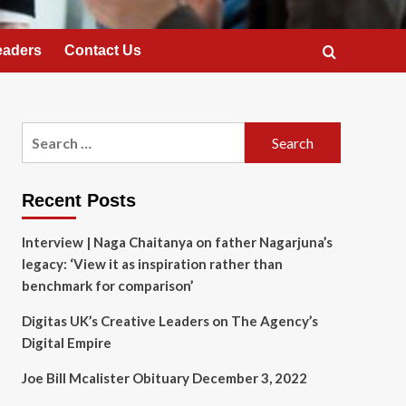
eaders
Contact Us
Search
for:
Recent Posts
Interview | Naga Chaitanya on father Nagarjuna’s
legacy: ‘View it as inspiration rather than
benchmark for comparison’
Digitas UK’s Creative Leaders on The Agency’s
Digital Empire
Joe Bill Mcalister Obituary December 3, 2022