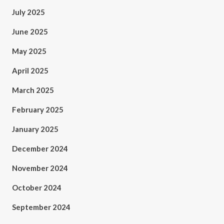
July 2025
June 2025
May 2025
April 2025
March 2025
February 2025
January 2025
December 2024
November 2024
October 2024
September 2024