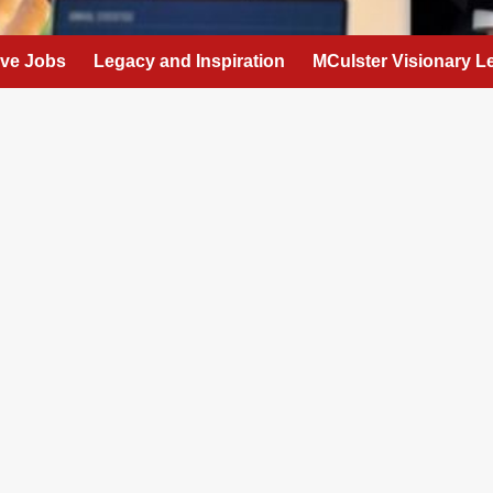
eve Jobs
Legacy and Inspiration
MCulster Visionary L