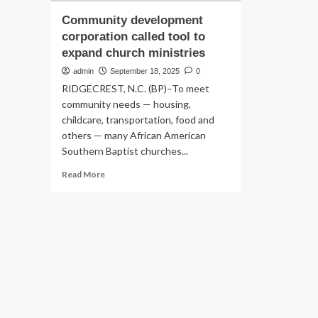
Community development
corporation called tool to
expand church ministries
admin
September 18, 2025
0
RIDGECREST, N.C. (BP)–To meet
community needs — housing,
childcare, transportation, food and
others — many African American
Southern Baptist churches...
Read
Read More
more
about
Community
development
corporation
called
tool
to
expand
church