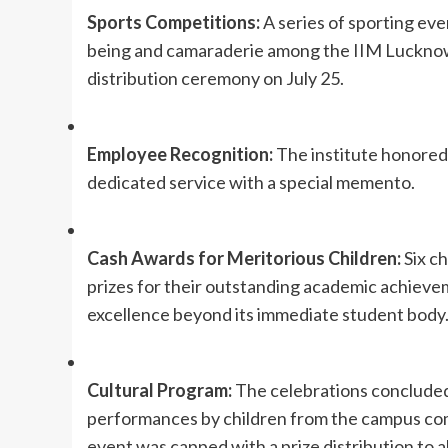
Sports Competitions:
A series of sporting eve
being and camaraderie among the IIM Lucknow 
distribution ceremony on July 25.
Employee Recognition:
The institute honored 
dedicated service with a special memento.
Cash Awards for Meritorious Children:
Six c
prizes for their outstanding academic achieve
excellence beyond its immediate student body
Cultural Program:
The celebrations concluded 
performances by children from the campus c
event was capped with a prize distribution to al