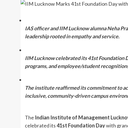
IAS officer and IIM Lucknow alumna Neha Prak
leadership rooted in empathy and service.
IIM Lucknow celebrated its 41st Foundation Da
programs, and employee/student recognitions
The institute reaffirmed its commitment to ac
inclusive, community-driven campus environ
The
Indian Institute of Management Luckn
celebrated its
41st Foundation Day
with gran