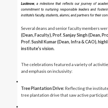
Lucknow
, a milestone that reflects our journey of acade
commitment to nurturing responsible leaders and fosterin
institute’s faculty, students, alumni, and partners for their c
Several deans and senior faculty members were
(Dean, Faculty), Prof. Sanjay Singh (Dean, P
Prof. Sushil Kumar (Dean, Infra & CAO), highl
institute’s vision.
The celebrations featured a variety of activi
and emphasis on inclusivity:
Tree Plantation Drive:
Reflecting the institut
tree plantation drive that saw active participat