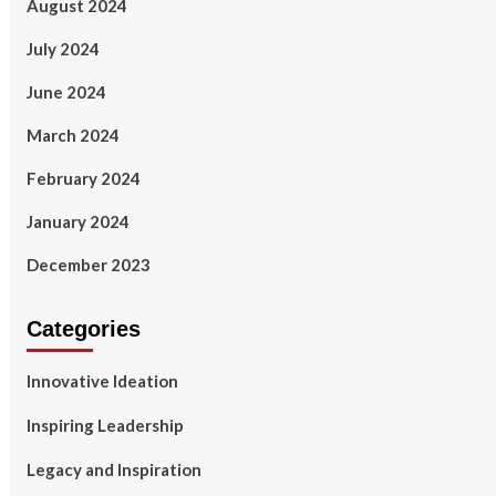
August 2024
July 2024
June 2024
March 2024
February 2024
January 2024
December 2023
Categories
Innovative Ideation
Inspiring Leadership
Legacy and Inspiration