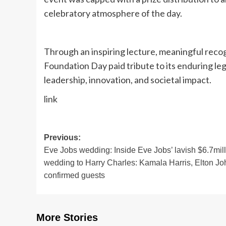
celebratory atmosphere of the day.
Through an inspiring lecture, meaningful recog
Foundation Day paid tribute to its enduring l
leadership, innovation, and societal impact.
link
Post
Previous:
Eve Jobs wedding: Inside Eve Jobs’ lavish $6.7mil
navigation
wedding to Harry Charles: Kamala Harris, Elton Jo
confirmed guests
More Stories