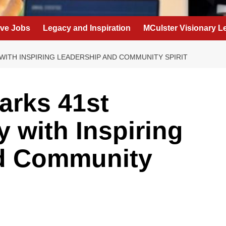
eve Jobs
Legacy and Inspiration
MCulster Visionary L
WITH INSPIRING LEADERSHIP AND COMMUNITY SPIRIT
arks 41st
 with Inspiring
d Community