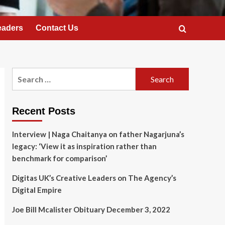
eaders
Contact Us
Search
for:
Recent Posts
Interview | Naga Chaitanya on father Nagarjuna’s
legacy: ‘View it as inspiration rather than
benchmark for comparison’
Digitas UK’s Creative Leaders on The Agency’s
Digital Empire
Joe Bill Mcalister Obituary December 3, 2022