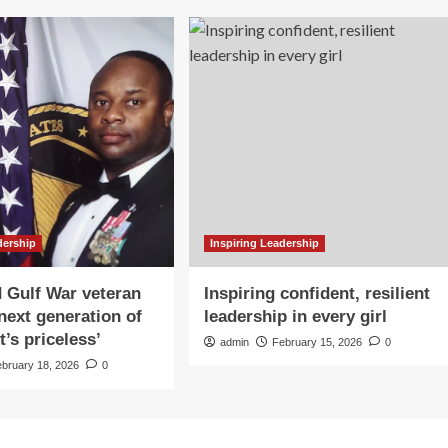
dership
Inspiring Leadership
 Gulf War veteran
Inspiring confident, resilient
 next generation of
leadership in every girl
It’s priceless’
admin
February 15, 2026
0
ebruary 18, 2026
0