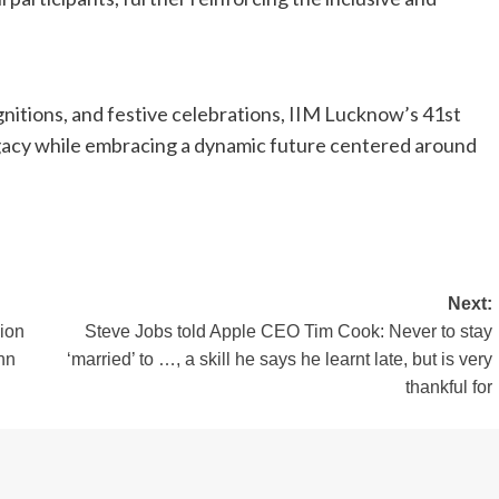
nitions, and festive celebrations, IIM Lucknow’s 41st
egacy while embracing a dynamic future centered around
Next:
lion
Steve Jobs told Apple CEO Tim Cook: Never to stay
hn
‘married’ to …, a skill he says he learnt late, but is very
thankful for