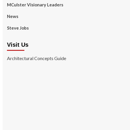
MCulster Visionary Leaders
News
Steve Jobs
Visit Us
Architectural Concepts Guide