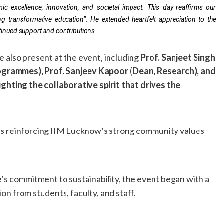
mic excellence, innovation, and societal impact. This day reaffirms our
g transformative education”. He extended heartfelt appreciation to the
ontinued support and contributions.
 also present at the event, including
Prof. Sanjeet Singh
rogrammes), Prof. Sanjeev Kapoor (Dean, Research), and
ighting the collaborative spirit that drives the
ties reinforcing IIM Lucknow’s strong community values
e’s commitment to sustainability, the event began with a
ion from students, faculty, and staff.