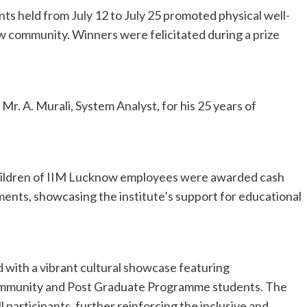
nts held from July 12 to July 25 promoted physical well-
community. Winners were felicitated during a prize
Mr. A. Murali, System Analyst, for his 25 years of
hildren of IIM Lucknow employees were awarded cash
ments, showcasing the institute’s support for educational
.
with a vibrant cultural showcase featuring
ommunity and Post Graduate Programme students. The
l participants, further reinforcing the inclusive and