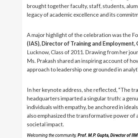
brought together faculty, staff, students, alum
legacy of academic excellence and its commitm
A major highlight of the celebration was the 
(IAS), Director of Training and Employment
Lucknow, Class of 2011. Drawing from her jour
Ms. Prakash shared an inspiring account of h
approach to leadership one grounded in analyti
In her keynote address, she reflected, “The tr
headquarters imparted a singular truth: a genu
individuals with empathy, be anchored in ideal
also emphasized the transformative power of a
societal impact.
Welcoming the community,
Prof. M.P. Gupta, Director of I