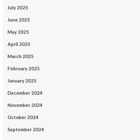
July 2025
June 2025
May 2025
April 2025
March 2025
February 2025
January 2025
December 2024
November 2024
October 2024
September 2024