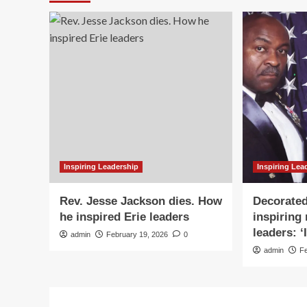
Inspiring Leadership
Inspiring Lea
Rev. Jesse Jackson dies. How
Decorated
he inspired Erie leaders
inspiring
leaders: ‘
admin
February 19, 2026
0
admin
F