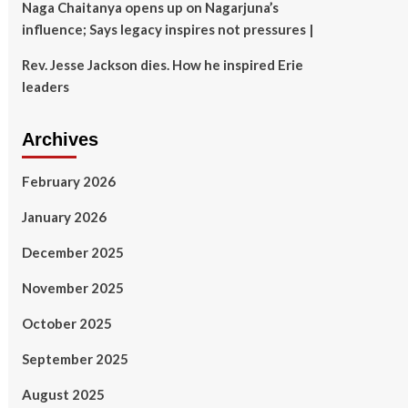
Naga Chaitanya opens up on Nagarjuna’s
influence; Says legacy inspires not pressures |
Rev. Jesse Jackson dies. How he inspired Erie
leaders
Archives
February 2026
January 2026
December 2025
November 2025
October 2025
September 2025
August 2025