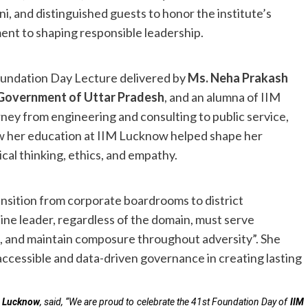
ni, and distinguished guests to honor the institute’s
ent to shaping responsible leadership.
Foundation Day Lecture delivered by
Ms. Neha Prakash
, Government of Uttar Pradesh
, and an alumna of IIM
ney from engineering and consulting to public service,
ow her education at IIM Lucknow helped shape her
cal thinking, ethics, and empathy.
ansition from corporate boardrooms to district
ine leader, regardless of the domain, must serve
s, and maintain composure throughout adversity”. She
ccessible and data-driven governance in creating lasting
IM Lucknow
, said, “We are proud to celebrate the 41st Foundation Day of
IIM