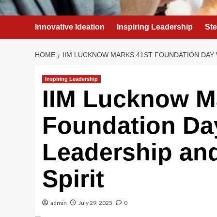
Innovative Ideation
Inspiring Leadership
St
HOME
IIM LUCKNOW MARKS 41ST FOUNDATION DAY 
Inspiring Leadership
IIM Lucknow M
Foundation Day
Leadership an
Spirit
admin
July 29, 2025
0