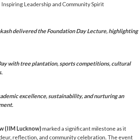
ash delivered the Foundation Day Lecture, highlighting
y with tree plantation, sports competitions, cultural
.
ademic excellence, sustainability, and nurturing an
ment.
ow (IIM Lucknow)
marked a significant milestone as it
deur, reflection, and community celebration. The event