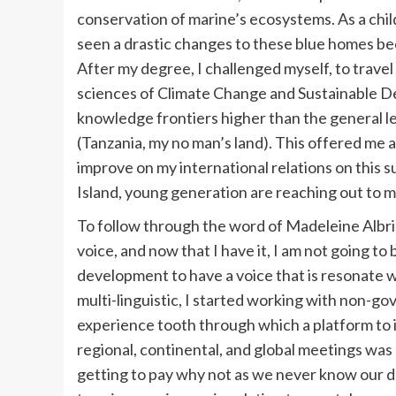
conservation of marine’s ecosystems. As a chil
seen a drastic changes to these blue homes be
After my degree, I challenged myself, to travel
sciences of Climate Change and Sustainable D
knowledge frontiers higher than the general le
(Tanzania, my no man’s land). This offered me a 
improve on my international relations on this s
Island, young generation are reaching out to me
To follow through the word of Madeleine Albrig
voice, and now that I have it, I am not going to 
development to have a voice that is resonate
multi-linguistic, I started working with non-g
experience tooth through which a platform to i
regional, continental, and global meetings was 
getting to pay why not as we never know our des