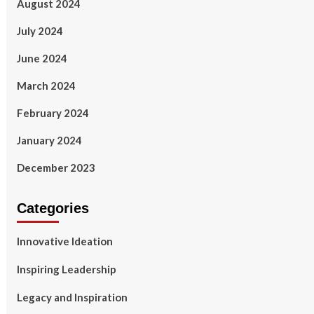
August 2024
July 2024
June 2024
March 2024
February 2024
January 2024
December 2023
Categories
Innovative Ideation
Inspiring Leadership
Legacy and Inspiration