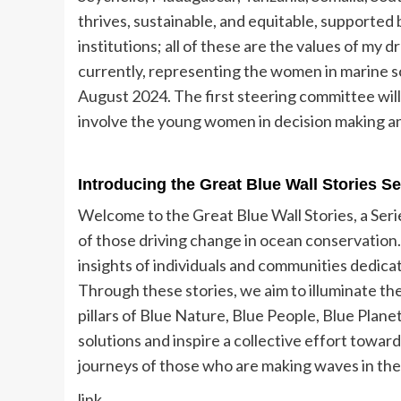
thrives, sustainable, and equitable, supported 
institutions; all of these are the values of my d
currently, representing the women in marine
August 2024. The first steering committee will
involve the young women in decision making a
Introducing the Great Blue Wall Stories S
Welcome to the Great Blue Wall Stories, a Ser
of those driving change in ocean conservation.
insights of individuals and communities dedica
Through these stories, we aim to illuminate the
pillars of Blue Nature, Blue People, Blue Plan
solutions and inspire a collective effort towar
journeys of those who are making waves in the q
link