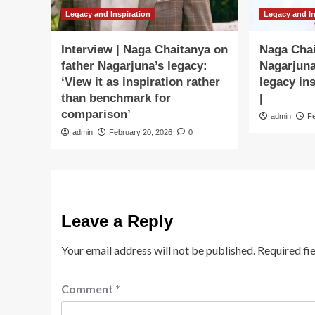
Legacy and Inspiration
Legacy and In
Interview | Naga Chaitanya on
Naga Cha
father Nagarjuna’s legacy:
Nagarjuna
‘View it as inspiration rather
legacy in
than benchmark for
|
comparison’
admin
F
admin
February 20, 2026
0
Leave a Reply
Your email address will not be published.
Required fi
Comment
*