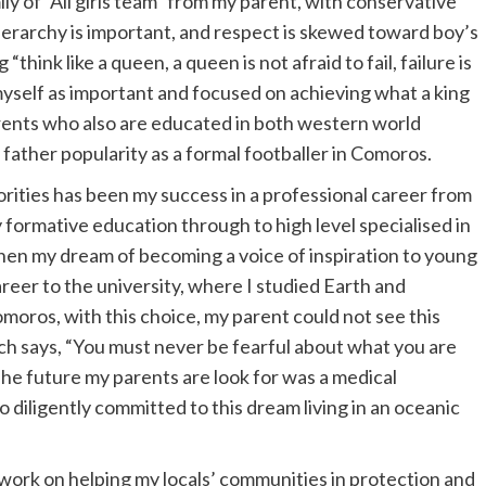
mily of “All girls team” from my parent, with conservative
hierarchy is important, and respect is skewed toward boy’s
think like a queen, a queen is not afraid to fail, failure is
myself as important and focused on achieving what a king
rents who also are educated in both western world
father popularity as a formal footballer in Comoros.
orities has been my success in a professional career from
y formative education through to high level specialised in
hen my dream of becoming a voice of inspiration to young
areer to the university, where I studied Earth and
moros, with this choice, my parent could not see this
ich says, “You must never be fearful about what you are
 The future my parents are look for was a medical
o diligently committed to this dream living in an oceanic
to work on helping my locals’ communities in protection and