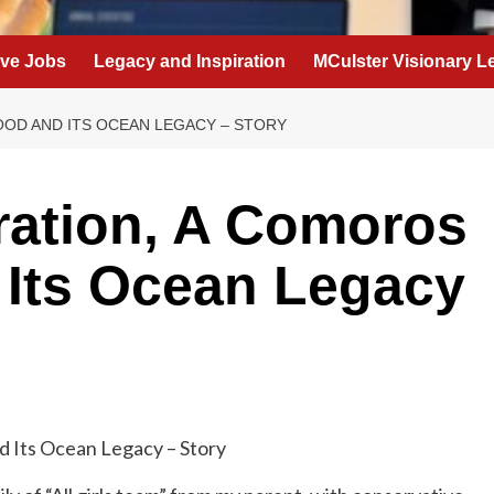
eve Jobs
Legacy and Inspiration
MCulster Visionary L
OOD AND ITS OCEAN LEGACY – STORY
ration, A Comoros
 Its Ocean Legacy