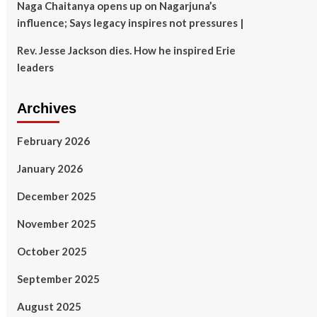
Naga Chaitanya opens up on Nagarjuna’s
influence; Says legacy inspires not pressures |
Rev. Jesse Jackson dies. How he inspired Erie
leaders
Archives
February 2026
January 2026
December 2025
November 2025
October 2025
September 2025
August 2025