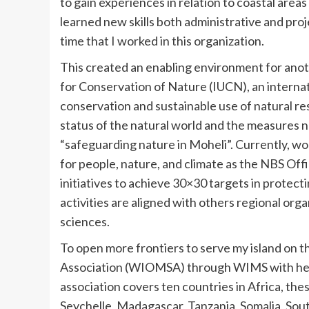
to gain experiences in relation to coastal areas 
learned new skills both administrative and pro
time that I worked in this organization.
This created an enabling environment for anot
for Conservation of Nature (IUCN), an internat
conservation and sustainable use of natural r
status of the natural world and the measures n
“safeguarding nature in Moheli”. Currently, 
for people, nature, and climate as the NBS Off
initiatives to achieve 30×30 targets in protect
activities are aligned with others regional orga
sciences.
To open more frontiers to serve my island on 
Association (WIOMSA) through WIMS with her m
association covers ten countries in Africa, t
Seychelle, Madagascar, Tanzania, Somalia, Sout