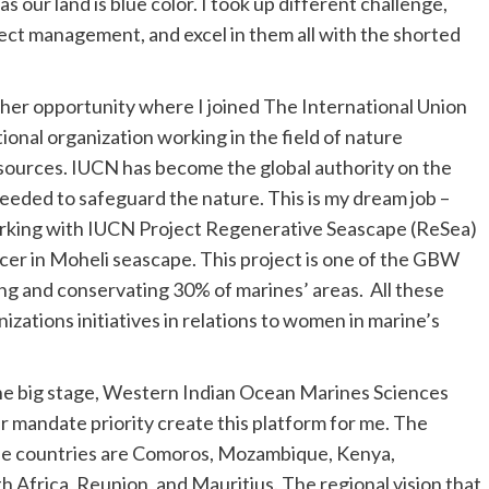
as our land is blue color. I took up different challenge,
ject management, and excel in them all with the shorted
her opportunity where I joined The International Union
ional organization working in the field of nature
esources. IUCN has become the global authority on the
eeded to safeguard the nature. This is my dream job –
working with IUCN Project Regenerative Seascape (ReSea)
icer in Moheli seascape. This project is one of the GBW
ing and conservating 30% of marines’ areas. All these
nizations initiatives in relations to women in marine’s
the big stage, Western Indian Ocean Marines Sciences
andate priority create this platform for me. The
hese countries are Comoros, Mozambique, Kenya,
h Africa, Reunion, and Mauritius. The regional vision that