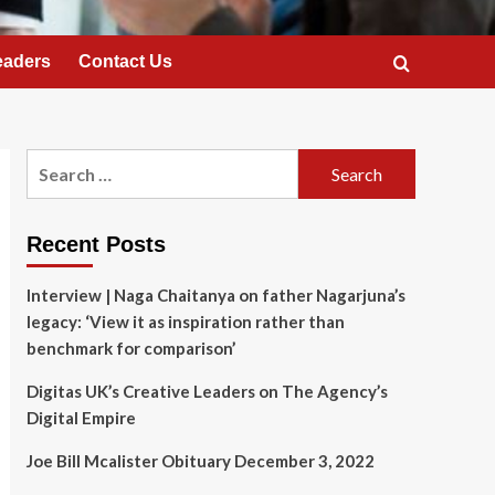
eaders
Contact Us
Search
for:
Recent Posts
Interview | Naga Chaitanya on father Nagarjuna’s
legacy: ‘View it as inspiration rather than
benchmark for comparison’
Digitas UK’s Creative Leaders on The Agency’s
Digital Empire
Joe Bill Mcalister Obituary December 3, 2022