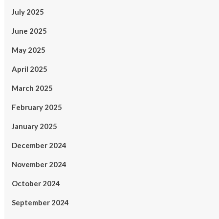
July 2025
June 2025
May 2025
April 2025
March 2025
February 2025
January 2025
December 2024
November 2024
October 2024
September 2024