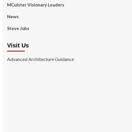
MCulster Visionary Leaders
News
Steve Jobs
Visit Us
Advanced Architecture Guidance