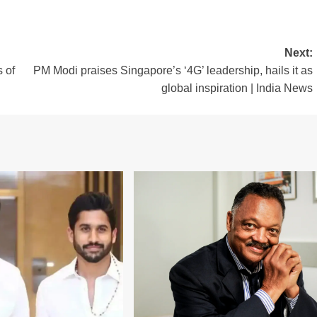
Next:
s of
PM Modi praises Singapore’s ‘4G’ leadership, hails it as
global inspiration | India News