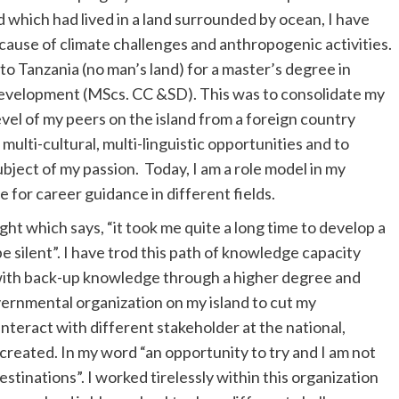
d which had lived in a land surrounded by ocean, I have
cause of climate challenges and anthropogenic activities.
 to Tanzania (no man’s land) for a master’s degree in
evelopment (MScs. CC &SD). This was to consolidate my
vel of my peers on the island from a foreign country
multi-cultural, multi-linguistic opportunities and to
ubject of my passion. Today, I am a role model in my
 for career guidance in different fields.
ht which says, “it took me quite a long time to develop a
be silent”. I have trod this path of knowledge capacity
 with back-up knowledge through a higher degree and
overnmental organization on my island to cut my
nteract with different stakeholder at the national,
created. In my word “an opportunity to try and I am not
tinations”. I worked tirelessly within this organization