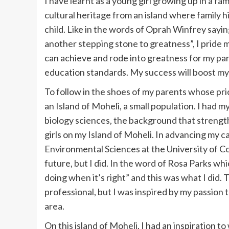
I have learnt as a young girl growing up in a fa
cultural heritage from an island where family 
child. Like in the words of Oprah Winfrey saying “
another stepping stone to greatness”, I pride 
can achieve and rode into greatness for my pa
education standards. My success will boost my 
To follow in the shoes of my parents whose pri
an Island of Moheli, a small population. I had m
biology sciences, the background that strengt
girls on my Island of Moheli. In advancing my c
Environmental Sciences at the University of Co
future, but I did. In the word of Rosa Parks wh
doing when it’s right” and this was what I did.
professional, but I was inspired by my passion t
area.
On this island of Moheli, I had an inspiration 