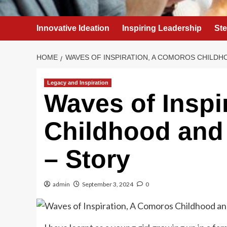
Innovative Ideation
Inspiring Leadership
St
HOME
WAVES OF INSPIRATION, A COMOROS CHILDH
Legacy and Inspiration
Waves of Inspi
Childhood and
– Story
admin
September 3, 2024
0