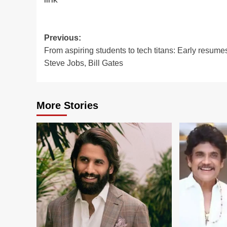
Post
Previous:
From aspiring students to tech titans: Early resume
navigation
Steve Jobs, Bill Gates
More Stories