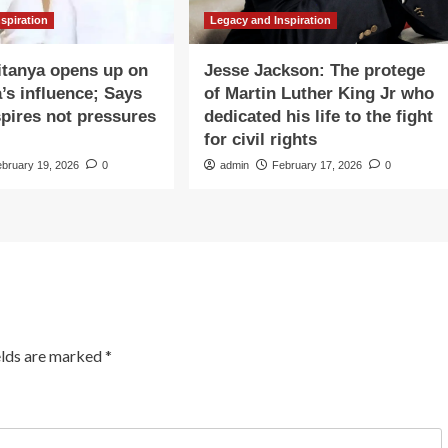
spiration
Legacy and Inspiration
itanya opens up on
Jesse Jackson: The protege
’s influence; Says
of Martin Luther King Jr who
spires not pressures
dedicated his life to the fight
for civil rights
ebruary 19, 2026
0
admin
February 17, 2026
0
elds are marked
*