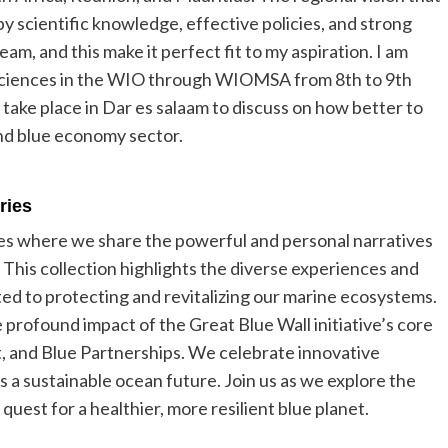
by scientific knowledge, effective policies, and strong
ream, and this make it perfect fit to my aspiration. I am
 sciences in the WIO through WIOMSA from 8th to 9th
 take place in Dar es salaam to discuss on how better to
nd blue economy sector.
eries
ies where we share the powerful and personal narratives
 This collection highlights the diverse experiences and
ted to protecting and revitalizing our marine ecosystems.
 profound impact of the Great Blue Wall initiative’s core
et, and Blue Partnerships. We celebrate innovative
ds a sustainable ocean future. Join us as we explore the
uest for a healthier, more resilient blue planet.